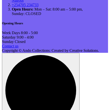
Nairobi
+254705 234733
Open Hours:
Mon – Sat: 8:00 am – 5:00 pm,
Sunday: CLOSED
Opening Hours
Week Days
8:00 - 5:00
Saturday
9:00 - 4:00
Sunday
Closed
Contact us
Copyright © Ando Collections: Created by Creative Solutions.