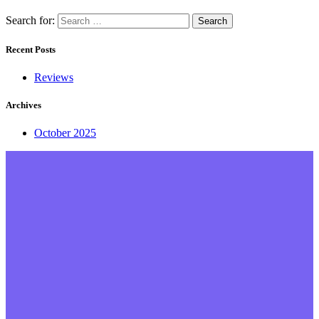
Search for:
Recent Posts
Reviews
Archives
October 2025