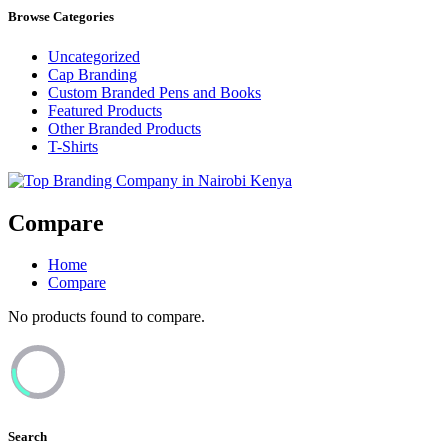
Browse Categories
Uncategorized
Cap Branding
Custom Branded Pens and Books
Featured Products
Other Branded Products
T-Shirts
Top Branding Company in Nairobi Kenya
Compare
Home
Compare
No products found to compare.
Search