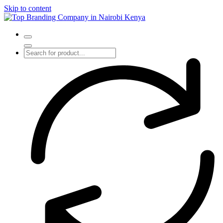
Skip to content
Top Branding Company in Nairobi Kenya