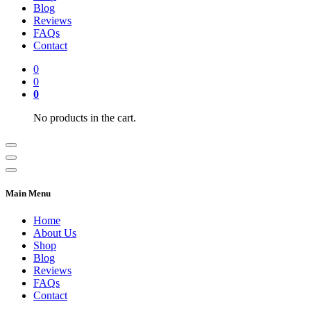
Blog
Reviews
FAQs
Contact
0
0
0
No products in the cart.
Main Menu
Home
About Us
Shop
Blog
Reviews
FAQs
Contact