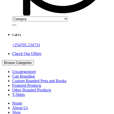
Call Us
+254705 234733
Check Our Offers
Browse Categories
Uncategorized
Cap Branding
Custom Branded Pens and Books
Featured Products
Other Branded Products
T-Shirts
Home
About Us
Shop