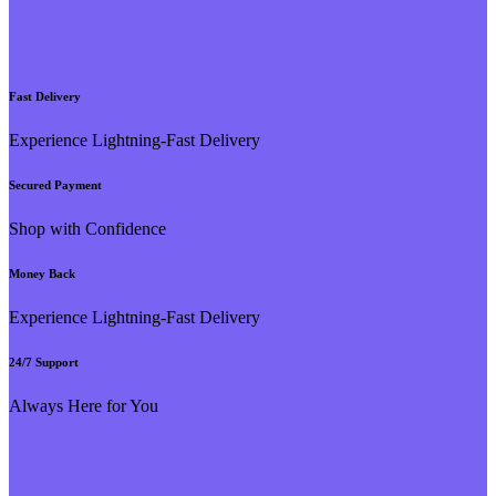
Fast Delivery
Experience Lightning-Fast Delivery
Secured Payment
Shop with Confidence
Money Back
Experience Lightning-Fast Delivery
24/7 Support
Always Here for You