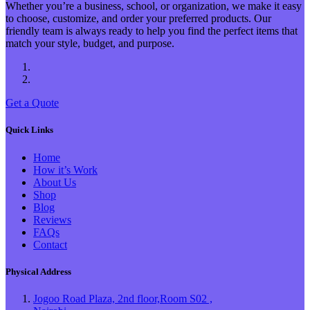
Whether you’re a business, school, or organization, we make it easy
to choose, customize, and order your preferred products. Our
friendly team is always ready to help you find the perfect items that
match your style, budget, and purpose.
Get a Quote
Quick Links
Home
How it’s Work
About Us
Shop
Blog
Reviews
FAQs
Contact
Physical Address
Jogoo Road Plaza, 2nd floor,Room S02 ,