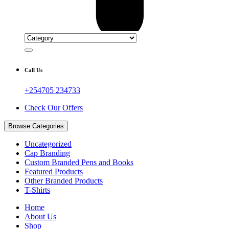
Call Us
+254705 234733
Check Our Offers
Browse Categories
Uncategorized
Cap Branding
Custom Branded Pens and Books
Featured Products
Other Branded Products
T-Shirts
Home
About Us
Shop