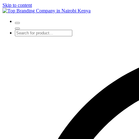
Skip to content
Top Branding Company in Nairobi Kenya