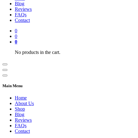
Blog
Reviews
FAQs
Contact
0
0
0
No products in the cart.
Main Menu
Home
About Us
Shop
Blog
Reviews
FAQs
Contact