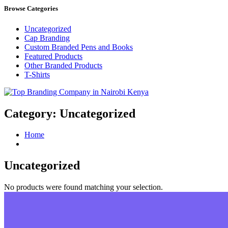
Browse Categories
Uncategorized
Cap Branding
Custom Branded Pens and Books
Featured Products
Other Branded Products
T-Shirts
Top Branding Company in Nairobi Kenya
Category:
Uncategorized
Home
Uncategorized
No products were found matching your selection.