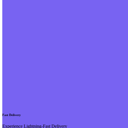
Fast Delivery
Experience Lightning-Fast Delivery